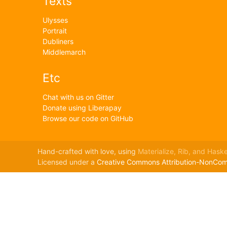
Texts
Ulysses
Portrait
Dubliners
Middlemarch
Etc
Chat with us on Gitter
Donate using Liberapay
Browse our code on GitHub
Hand-crafted with love, using
Materialize,
Rib,
and Haskel
Licensed under a
Creative Commons Attribution-NonComme