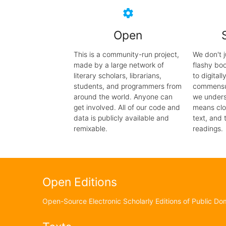
settings
Open
This is a community-run project,
We don't j
made by a large network of
flashy bo
literary scholars, librarians,
to digital
students, and programmers from
commensur
around the world. Anyone can
we unders
get involved. All of our code and
means clo
data is publicly available and
text, and 
remixable.
readings.
Open Editions
Open-Source Electronic Scholarly Editions of Public Dom