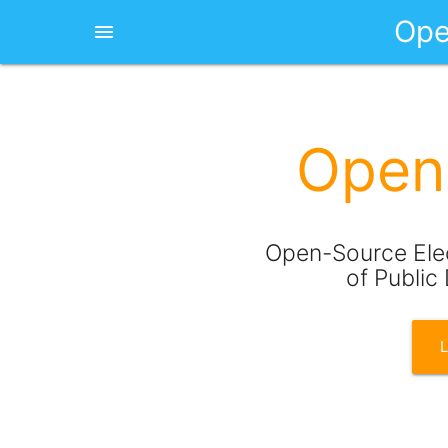
Ope
menu
Open 
Open-Source Elec
of Public